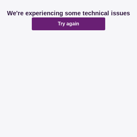
We're experiencing some technical issues
Try again