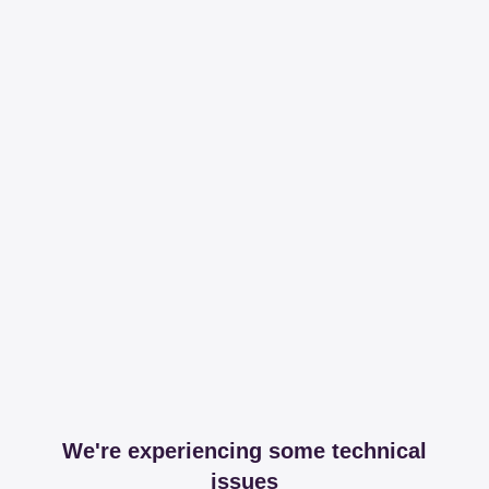
We're experiencing some technical
issues