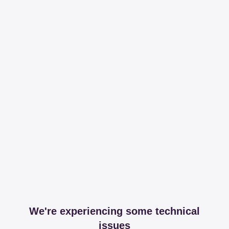
We're experiencing some technical
issues