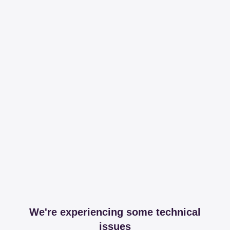
We're experiencing some technical
issues