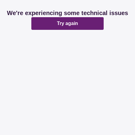
We're experiencing some technical issues
Try again