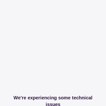
We're experiencing some technical
issues