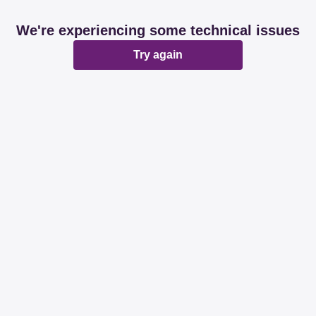
We're experiencing some technical issues
Try again