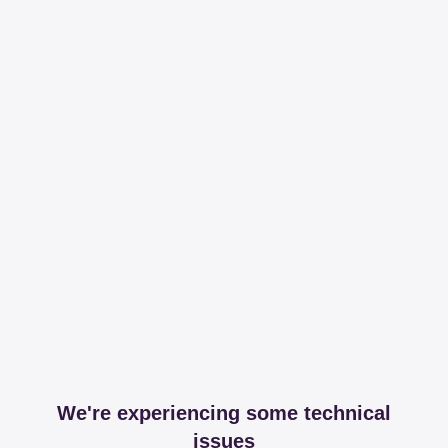
We're experiencing some technical
issues