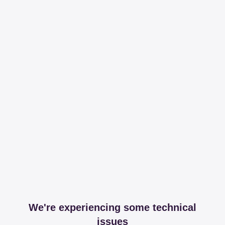
We're experiencing some technical
issues