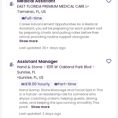
Medical Assistant
EAST FLORIDA PREMIUM MEDICAL CARE L
•
Tamarac, FL, US
Full-time
Career Advancement Opportunities.As a Medical
Assistant, you will be preparing for each patient visit
by preparing charts and pulling notes before their
arrival, providing routine support alongside...
Show more
Last updated: 30+ days ago
Assistant Manager
Hand & Stone - 10111 W Oakland Park Blvd -
Sunrise, FL
•
Sunrise, FL, US
$18.00 hourly
Part-time
Hand &amp; Stone Massage and Facial Spa in.This
is a hands-on leadership role for someone who
enjoys coaching a team, helping guests, driving
sales, and keeping the spa running smoothly.This
positi...
Show more
Last updated: 2 days ago