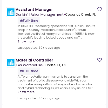
Assistant Manager
Dunkin' | Askar Management
•
Coconut Creek, FL
Full-time
In 1950, Bill Rosenberg opened the first Dunkin' Donuts
shop in Quincy, Massachusetts.Dunkin' Donuts
licensed the first of many franchises in 1955.It is now
the world's leading baked goods and coff...
Show more
Last updated: 30+ days ago
Material Controller
TAS Warehouse
•
Sunrise, FL, US
Full-time
At Terumo Aortic, our mission is to transform the
treatment of aortic disease worldwide.With our
comprehensive portfolio of surgical, endovascular
and hybrid technologies, we enable physicians to f...
Show more
Last updated: 30+ days ago