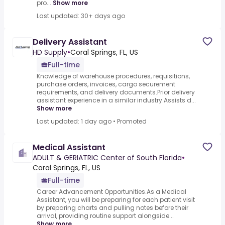
pro...
Show more
Last updated: 30+ days ago
Delivery Assistant
HD Supply
•
Coral Springs, FL, US
Full-time
Knowledge of warehouse procedures, requisitions,
purchase orders, invoices, cargo securement
requirements, and delivery documents.Prior delivery
assistant experience in a similar industry.Assists d...
Show more
Last updated: 1 day ago
•
Promoted
Medical Assistant
ADULT & GERIATRIC Center of South Florida
•
Coral Springs, FL, US
Full-time
Career Advancement Opportunities.As a Medical
Assistant, you will be preparing for each patient visit
by preparing charts and pulling notes before their
arrival, providing routine support alongside...
Show more