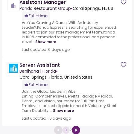
Assistant Manager
Panda Restaurant Group
•
Coral Springs, FL, US
Full-time
Are You Craving A Career With An Industry
Leader?.Panda Express is searching for experienced
leaders to join our store management team.Panda
is 100% committed to the professional and personal
devel...
Show more
Last updated: 6 days ago
Server Assistant
Benihana | Florida
•
Coral Springs, Florida, United States
Full-time
Join the Global Leader in Vibe
Dining!.Comprehensive Benefits Package.Medical,
Dental, and Vision Insurance for Full.Part Time
Employees are not eligible for health.Voluntary Short
Term Disability ...
Show more
Last updated: 16 days ago
1
2