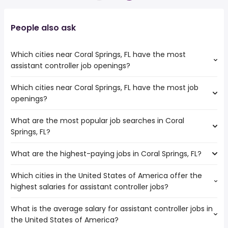
People also ask
Which cities near Coral Springs, FL have the most
assistant controller job openings?
Which cities near Coral Springs, FL have the most job
The cities near Coral Springs, FL that boast the highest
openings?
number of assistant controller jobs are:
Miramar
What are the most popular job searches in Coral
The 10 cities near Coral Springs, FL that have the most job
Pembroke Pines
Springs, FL?
openings are:
West Palm Beach
Miramar
Pompano Beach
What are the highest-paying jobs in Coral Springs, FL?
The 10 most popular job searches in Coral Springs, FL are:
Hollywood
Miami Gardens
amazon
Pembroke Pines
Which cities in the United States of America offer the
The highest-paying jobs are:
work from home
Fort Lauderdale
highest salaries for assistant controller jobs?
pediatric dentist
from $ 33,540 to $ 310,000 year
government
(
)
Port St Lucie
electrical
from $ 93,375 to $ 245,000
amazon warehouse
Hialeah
(
)
What is the average salary for assistant controller jobs in
The top 10 cities are:
engineering
year
overnight
Miami
the United States of America?
New York, NY
from $ 88,500 to $ 152,500 year
chief medical
from $ 60,000 to $ 237,500
(
)
warehouse
West Palm Beach
(
)