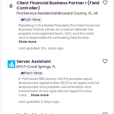
Client Financial Business Partner I (Field
Controller)
FirstService Residential
•
Broward County, FL, US
Full-time
Reporting to the Market President, the Client Financial
Business Partner serves as a liaison between the
property management team, GSS, and the client
and is responsible for overseeing field knowle...
Show more
Last updated: 30+ days ago
Server Assistant
KPOT
•
Coral Springs, FL
Part-time
K-Pot Korean BBQ &amp; Hot Pot provides equal
employment opportunities (EEO) to all applicants for
employment and prohibits discrimination and
harassment of any type without regard to race,
color, ...
Show more
Last updated: 6 days ago