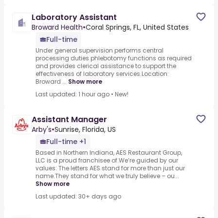
Laboratory Assistant
Broward Health
•
Coral Springs, FL, United States
Full-time
Under general supervision performs central
processing duties phlebotomy functions as required
and provides clerical assistance to support the
effectiveness of laboratory services.Location:
Broward ...
Show more
Last updated: 1 hour ago
•
New!
Assistant Manager
Arby's
•
Sunrise, Florida, US
Full-time +1
Based in Northern Indiana, AES Restaurant Group,
LLC is a proud franchisee of.We’re guided by our
values: The letters AES stand for more than just our
name.They stand for what we truly believe – ou...
Show more
Last updated: 30+ days ago