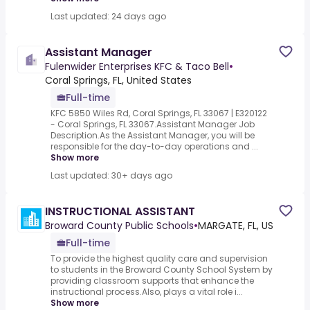
Last updated: 24 days ago
Assistant Manager
Fulenwider Enterprises KFC & Taco Bell
•
Coral Springs, FL, United States
Full-time
KFC 5850 Wiles Rd, Coral Springs, FL 33067 | E320122
- Coral Springs, FL 33067.Assistant Manager Job
Description.As the Assistant Manager, you will be
responsible for the day-to-day operations and ...
Show more
Last updated: 30+ days ago
INSTRUCTIONAL ASSISTANT
Broward County Public Schools
•
MARGATE, FL, US
Full-time
To provide the highest quality care and supervision
to students in the Broward County School System by
providing classroom supports that enhance the
instructional process.Also, plays a vital role i...
Show more