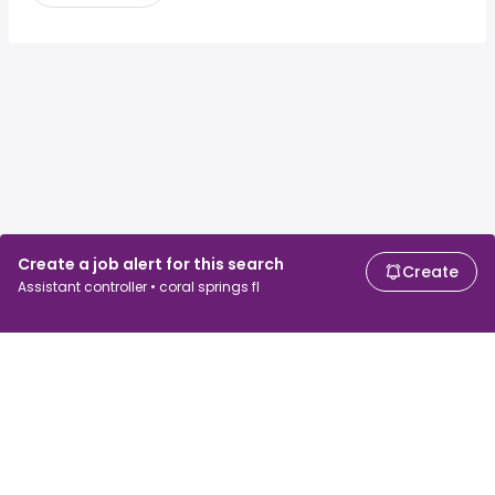
Create a job alert for this search
Create
Assistant controller • coral springs fl