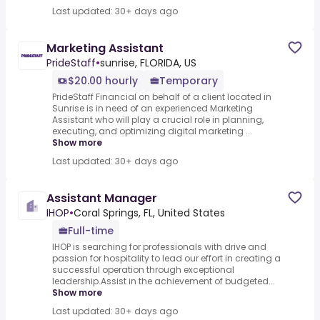
Last updated: 30+ days ago
Marketing Assistant
PrideStaff
•
sunrise, FLORIDA, US
$20.00 hourly
Temporary
PrideStaff Financial on behalf of a client located in
Sunrise is in need of an experienced Marketing
Assistant who will play a crucial role in planning,
executing, and optimizing digital marketing ...
Show more
Last updated: 30+ days ago
Assistant Manager
IHOP
•
Coral Springs, FL, United States
Full-time
IHOP is searching for professionals with drive and
passion for hospitality to lead our effort in creating a
successful operation through exceptional
leadership.Assist in the achievement of budgeted...
Show more
Last updated: 30+ days ago