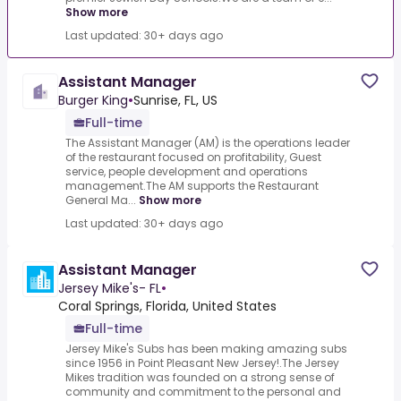
Show more
Last updated: 30+ days ago
Assistant Manager
Burger King
•
Sunrise, FL, US
Full-time
The Assistant Manager (AM) is the operations leader
of the restaurant focused on profitability, Guest
service, people development and operations
management.The AM supports the Restaurant
General Ma...
Show more
Last updated: 30+ days ago
Assistant Manager
Jersey Mike's- FL
•
Coral Springs, Florida, United States
Full-time
Jersey Mike's Subs has been making amazing subs
since 1956 in Point Pleasant New Jersey!.The Jersey
Mikes tradition was founded on a strong sense of
community and commitment to the personal and