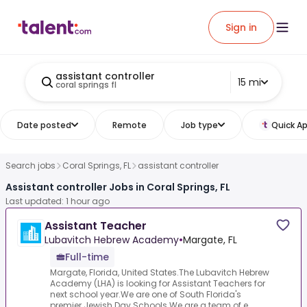
Sign in
assistant controller
15 mi
coral springs fl
Date posted
Remote
Job type
Quick Ap
Search jobs
Coral Springs, FL
assistant controller
Assistant controller Jobs in Coral Springs, FL
Last updated: 1 hour ago
Assistant Teacher
Lubavitch Hebrew Academy
•
Margate, FL
Full-time
Margate, Florida, United States.The Lubavitch Hebrew
Academy (LHA) is looking for Assistant Teachers for
next school year.We are one of South Florida's
premier Jewish Day Schools.We are a team of e...