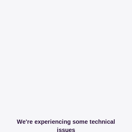
We're experiencing some technical
issues