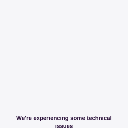
We're experiencing some technical
issues