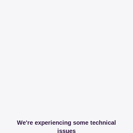
We're experiencing some technical
issues