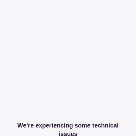
We're experiencing some technical
issues