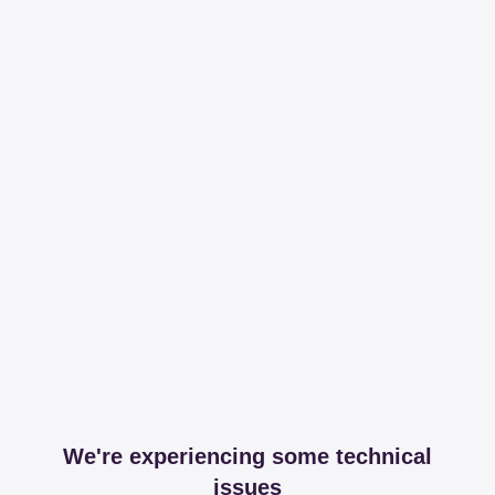
We're experiencing some technical
issues