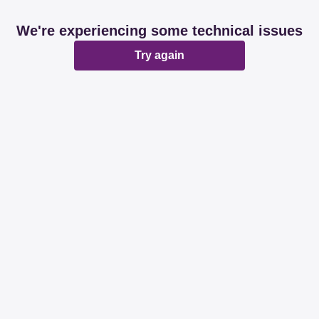
We're experiencing some technical issues
Try again