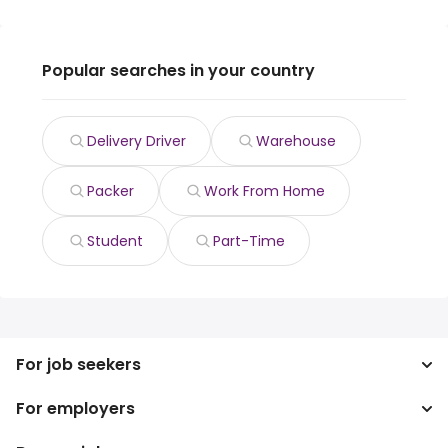
Popular searches in your country
Delivery Driver
Warehouse
Packer
Work From Home
Student
Part-Time
For job seekers
For employers
Search jobs
Search salary