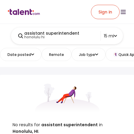
Sign in
assistant superintendent
15 mi
honolulu hi
Date posted
Remote
Job type
Quick Ap
No results for
assistant superintendent
in
Honolulu, HI
.