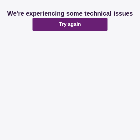
We're experiencing some technical issues
Try again