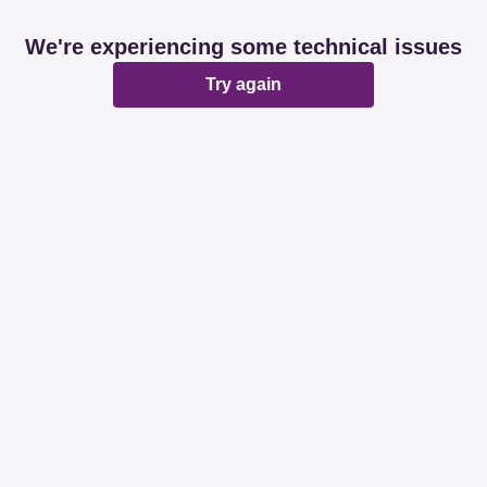
We're experiencing some technical issues
Try again