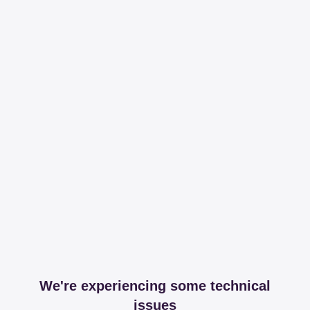
We're experiencing some technical
issues