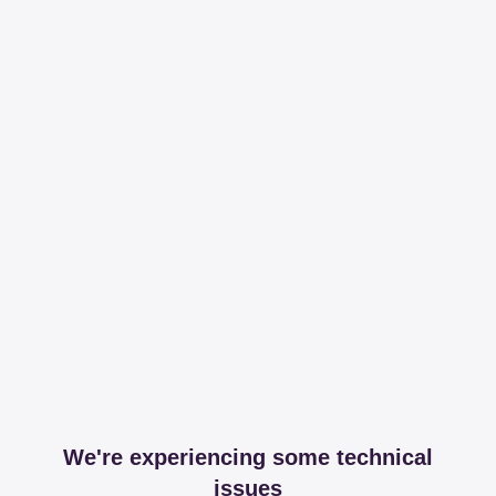
We're experiencing some technical
issues