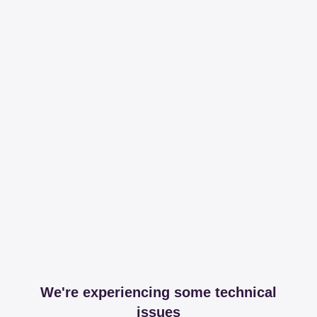
We're experiencing some technical
issues