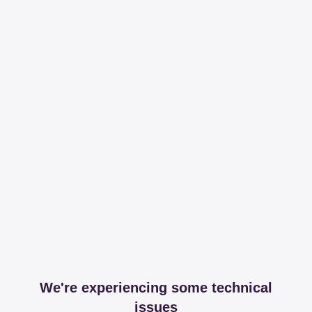
We're experiencing some technical
issues