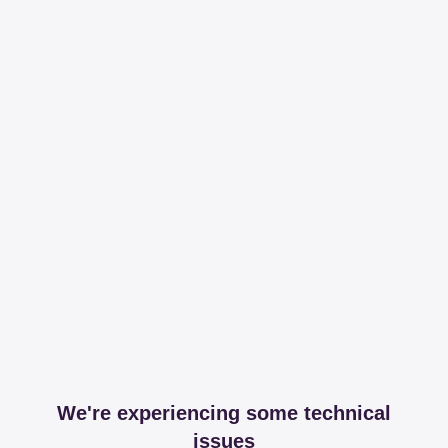
We're experiencing some technical
issues