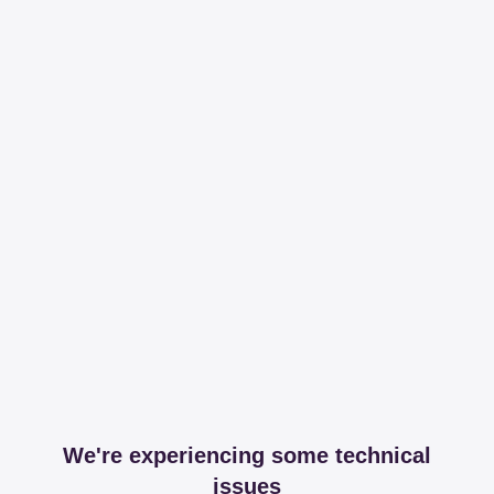
We're experiencing some technical
issues