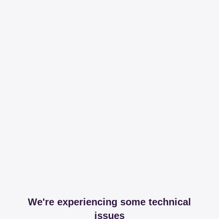
We're experiencing some technical
issues