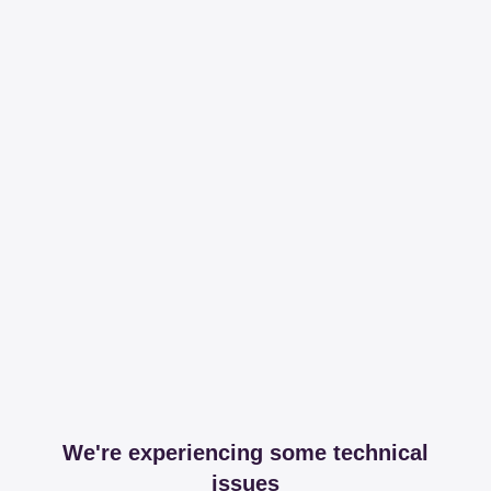
We're experiencing some technical
issues