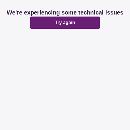
We're experiencing some technical issues
Try again