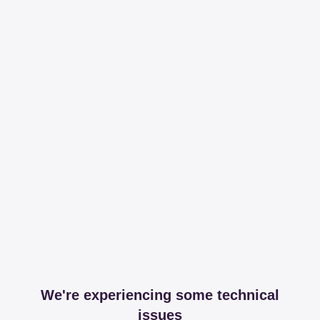
We're experiencing some technical
issues