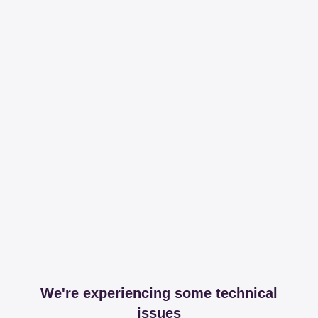
We're experiencing some technical
issues