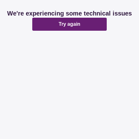
We're experiencing some technical issues
Try again