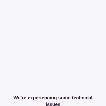
We're experiencing some technical
issues