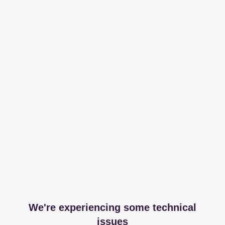
We're experiencing some technical
issues