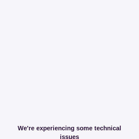
We're experiencing some technical
issues