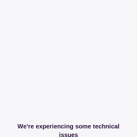
We're experiencing some technical
issues