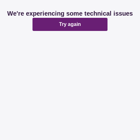
We're experiencing some technical issues
Try again