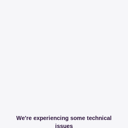
We're experiencing some technical
issues