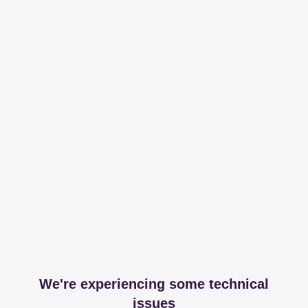
We're experiencing some technical
issues