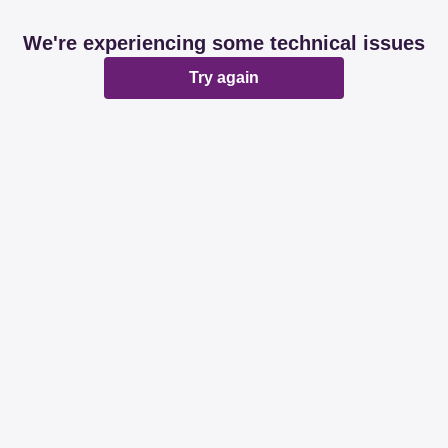
We're experiencing some technical issues
Try again