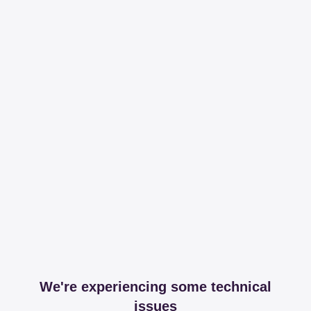
We're experiencing some technical
issues