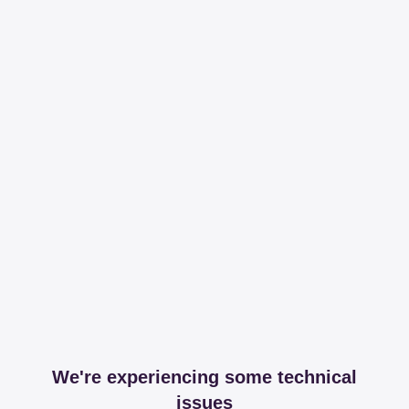
We're experiencing some technical
issues