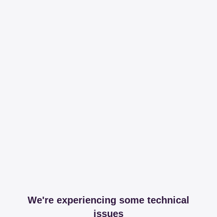
We're experiencing some technical
issues