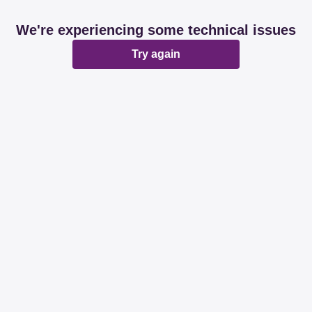
We're experiencing some technical issues
Try again