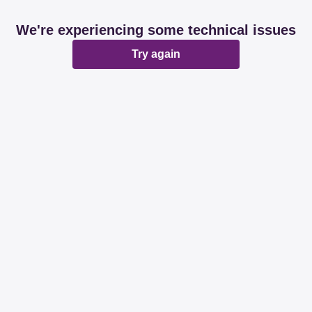
We're experiencing some technical issues
Try again