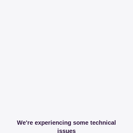
We're experiencing some technical
issues