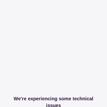
We're experiencing some technical
issues