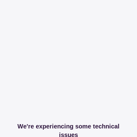
We're experiencing some technical
issues