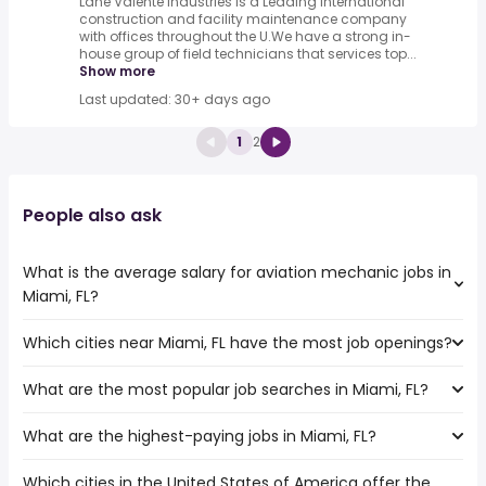
Lane Valente Industries is a Leading International
construction and facility maintenance company
with offices throughout the U.We have a strong in-
house group of field technicians that services top...
Show more
Last updated: 30+ days ago
1
2
People also ask
What is the average salary for aviation mechanic jobs in
Miami, FL?
Which cities near Miami, FL have the most job openings?
The average salary range is between $ 45,825 and $
70,000 year , with the
What are the most popular job searches in Miami, FL?
The 10 cities near Miami, FL that have the most job
average salary hovering around $ 53,040 year .
openings are:
What are the highest-paying jobs in Miami, FL?
The 10 most popular job searches in Miami, FL are:
Coral Springs
amazon
Miramar
Which cities in the United States of America offer the
The highest-paying jobs are:
work from home