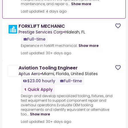
maintenance, and repair o...
Show more
Last updated: 4 days ago
FORKLIFT MECHANIC
Prestige Services Corp
•
Hialeah, FL
Full-time
Experience in forklift mechanical.
Show more
Last updated: 30+ days ago
Aviation Tooling Engineer
Aptus Aero
•
Miami, Florida, United States
$23.00 hourly
Full-time
Quick Apply
Design and develop specialized tooling, fixtures, and
test equipment to support component repair and
overhaul operations.Evaluate OEM tooling
requirements and identify equivalent or alternative
too...
Show more
Last updated: 30+ days ago