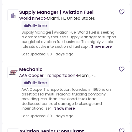
Supply Manager | Aviation Fuel
World Kinect
•
Miami, FL, United States
Full-time
Supply Manager | Aviation Fuel.World Fuel is seeking
a commercially focused Supply Manager to support
our global aviation fuel business.This highly visible
role sits at the intersection of fuel sup...
Show more
Last updated: 30+ days ago
Mechanic
AAA Cooper Transportation
•
Miami, FL
Full-time
AAA Cooper Transportation, founded in 1955, is an
asset based multi-regional trucking company
providing less-than-truckload, truck load,
dedicated contract carriage, brokerage and
international ser...
Show more
Last updated: 30+ days ago
Aviation Senior Consultant