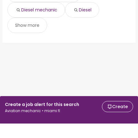
Diesel mechanic
Diesel
Show more
Create a job alert for this search
Create
Aviation mechanic • miami fl