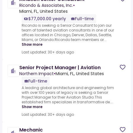
Ricondo & Associates, Inc.
•
Miami, FL, United States
$77,000.00 yearly
Full-time
Ricondo is seeking a Senior Consultant to join our
team of talented aviation consultants in one of our
offices located in Chicago, Denver, Dallas, Seattle,
Miami, or Orlando.Ricondo team members ar...
Show more
Last updated: 30+ days ago
Senior Project Manager | Aviation
Northern Impact
•
Miami, FL, United States
Full-time
A leading global architecture and engineering firm
with over 100 years of legacy is seeking a Senior
Project Manager for their Aviation Studio.This
established firm specializes in transformative de...
Show more
Last updated: 30+ days ago
Mechanic