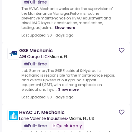
Full-time
The HVAC Mechanic works under the supervision of
the Maintenance Manager.Performs routine
preventive maintenance on HVAC equipment and
also HVAC layout, construction, modification,
testing, adjustm...
Show more
Last updated: 30+ days ago
GSE Mechanic
AGI Cargo LLC
•
Miami, FL
Full-time
Job SummaryThe GSE Electrical & Hydraulic
Mechanic is responsible for the maintenance, repair,
and overall upkeep of our ground support
equipment (GSE), with a strong emphasis on
electrical and hyd...
Show more
Last updated: 30+ days ago
HVAC Jr. Mechanic
Lane Valente Industries
•
Miami, FL, US
Full-time
Quick Apply