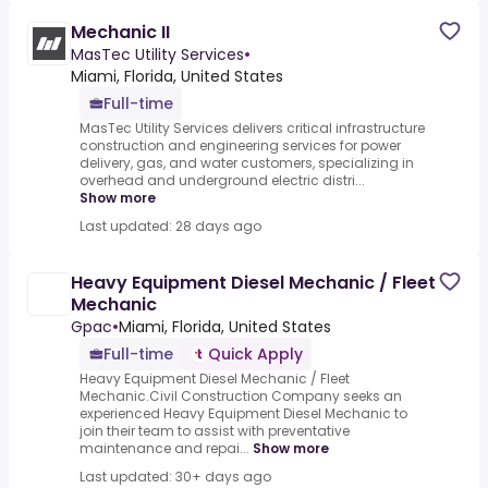
Mechanic II
MasTec Utility Services
•
Miami, Florida, United States
Full-time
MasTec Utility Services delivers critical infrastructure
construction and engineering services for power
delivery, gas, and water customers, specializing in
overhead and underground electric distri...
Show more
Last updated: 28 days ago
Heavy Equipment Diesel Mechanic / Fleet
Mechanic
Gpac
•
Miami, Florida, United States
Full-time
Quick Apply
Heavy Equipment Diesel Mechanic / Fleet
Mechanic.Civil Construction Company seeks an
experienced Heavy Equipment Diesel Mechanic to
join their team to assist with preventative
maintenance and repai...
Show more
Last updated: 30+ days ago