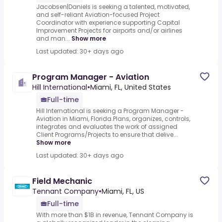
Jacobsen|Daniels is seeking a talented, motivated,
and self-reliant Aviation-focused Project
Coordinator with experience supporting Capital
Improvement Projects for airports and/or airlines
and man...
Show more
Last updated: 30+ days ago
Program Manager - Aviation
Hill International
•
Miami, FL, United States
Full-time
Hill International is seeking a Program Manager -
Aviation in Miami, Florida.Plans, organizes, controls,
integrates and evaluates the work of assigned
Client Programs/Projects to ensure that delive...
Show more
Last updated: 30+ days ago
Field Mechanic
Tennant Company
•
Miami, FL, US
Full-time
With more than $1B in revenue, Tennant Company is