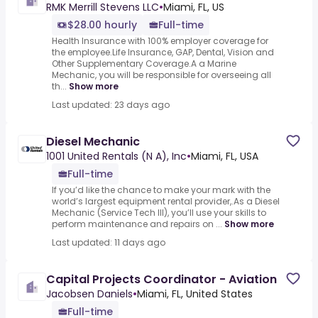
RMK Merrill Stevens LLC
•
Miami, FL, US
$28.00 hourly
Full-time
Health Insurance with 100% employer coverage for
the employee.Life Insurance, GAP, Dental, Vision and
Other Supplementary Coverage.A a Marine
Mechanic, you will be responsible for overseeing all
th...
Show more
Last updated: 23 days ago
Diesel Mechanic
1001 United Rentals (N A), Inc
•
Miami, FL, USA
Full-time
If you’d like the chance to make your mark with the
world’s largest equipment rental provider,.As a Diesel
Mechanic (Service Tech III), you’ll use your skills to
perform maintenance and repairs on ...
Show more
Last updated: 11 days ago
Capital Projects Coordinator - Aviation
Jacobsen Daniels
•
Miami, FL, United States
Full-time