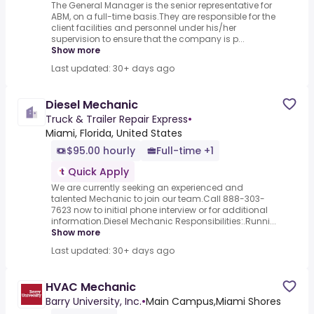
The General Manager is the senior representative for
ABM, on a full-time basis.They are responsible for the
client facilities and personnel under his/her
supervision to ensure that the company is p...
Show more
Last updated: 30+ days ago
Diesel Mechanic
Truck & Trailer Repair Express
•
Miami, Florida, United States
$95.00 hourly
Full-time +1
Quick Apply
We are currently seeking an experienced and
talented Mechanic to join our team.Call 888-303-
7623 now to initial phone interview or for additional
information.Diesel Mechanic Responsibilities:.Runni...
Show more
Last updated: 30+ days ago
HVAC Mechanic
Barry University, Inc.
•
Main Campus,Miami Shores