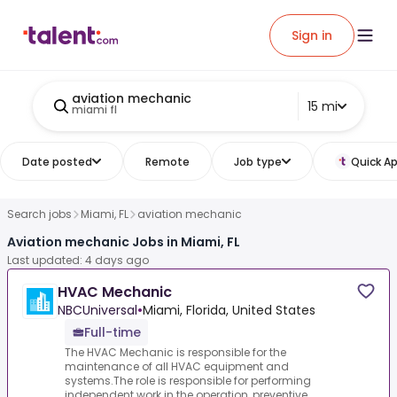
Sign in
aviation mechanic
15 mi
miami fl
Date posted
Remote
Job type
Quick Ap
Search jobs
Miami, FL
aviation mechanic
Aviation mechanic Jobs in Miami, FL
Last updated: 4 days ago
HVAC Mechanic
NBCUniversal
•
Miami, Florida, United States
Full-time
The HVAC Mechanic is responsible for the
maintenance of all HVAC equipment and
systems.The role is responsible for performing
independent work in the operation, preventive