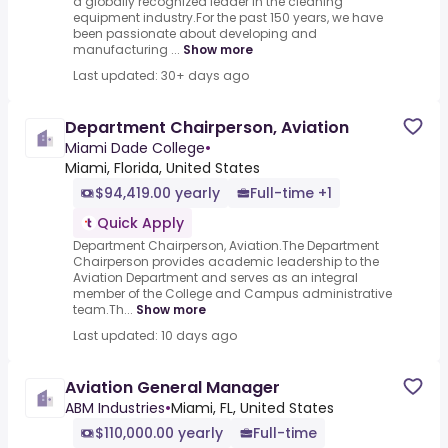
a globally recognized leader in the cleaning
equipment industry.For the past 150 years, we have
been passionate about developing and
manufacturing ...
Show more
Last updated: 30+ days ago
Department Chairperson, Aviation
Miami Dade College
•
Miami, Florida, United States
$94,419.00 yearly
Full-time +1
Quick Apply
Department Chairperson, Aviation.The Department
Chairperson provides academic leadership to the
Aviation Department and serves as an integral
member of the College and Campus administrative
team.Th...
Show more
Last updated: 10 days ago
Aviation General Manager
ABM Industries
•
Miami, FL, United States
$110,000.00 yearly
Full-time