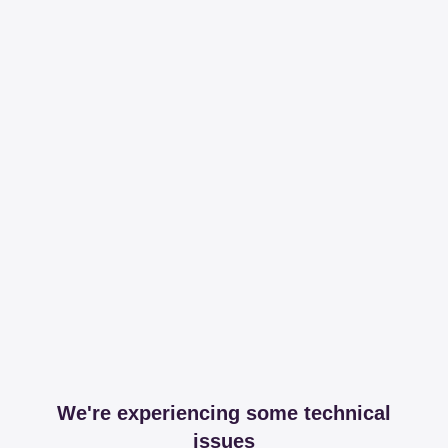
We're experiencing some technical
issues