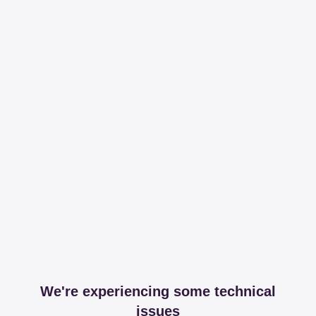
We're experiencing some technical
issues